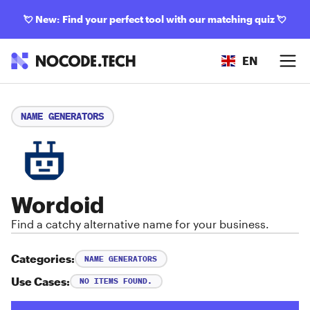
💘
New: Find your perfect tool with our matching quiz
💘
EN
NAME GENERATORS
Wordoid
Find a catchy alternative name for your business.
Categories:
NAME GENERATORS
Use Cases:
NO ITEMS FOUND.