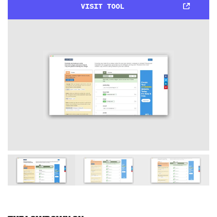
VISIT TOOL