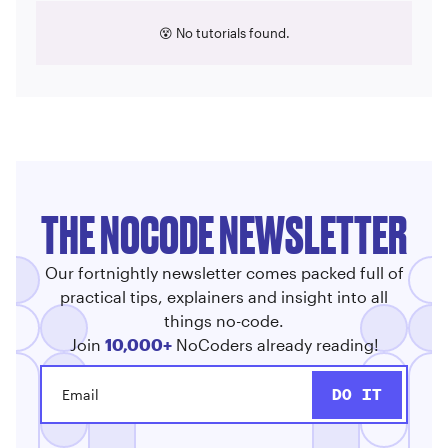
😵 No tutorials found.
THE NOCODE NEWSLETTER
Our fortnightly newsletter comes packed full of
practical tips, explainers and insight into all
things no-code.
Join
10,000+
NoCoders already reading!