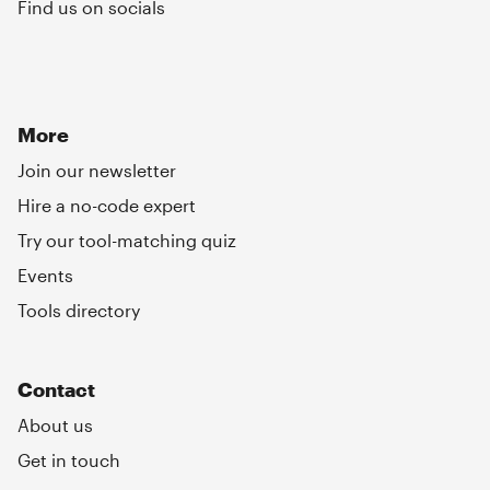
Find us on socials
More
Join our newsletter
Hire a no-code expert
Try our tool-matching quiz
Events
Tools directory
Contact
About us
Get in touch