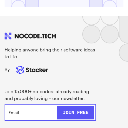
Helping anyone bring their software ideas
to life.
By
Join 15,000+ no-coders already reading –
and probably loving – our newsletter.