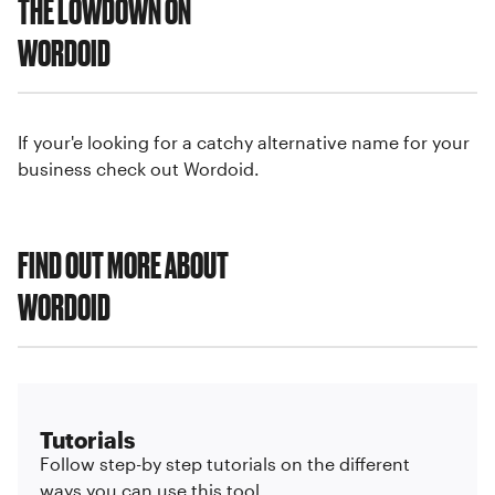
THE LOWDOWN ON
WORDOID
If your'e looking for a catchy alternative name for your
business check out Wordoid.
FIND OUT MORE ABOUT
WORDOID
Tutorials
Follow step-by step tutorials on the different
ways you can use this tool.