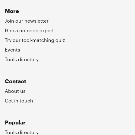
More
Join our newsletter
Hire a no-code expert
Try our tool-matching quiz
Events
Tools directory
Contact
About us
Get in touch
Popular
Tools directory