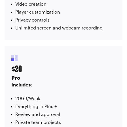
Video creation
Player customization
Privacy controls
Unlimited screen and webcam recording
20
$
Pro
Includes:
20GB/Week
Everything in Plus +
Review and approval
Private team projects