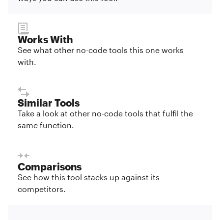
Works With
See what other no-code tools this one works
with.
Similar Tools
Take a look at other no-code tools that fulfil the
same function.
Comparisons
See how this tool stacks up against its
competitors.