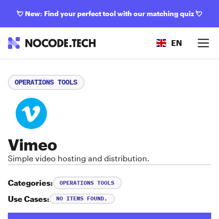
💘
New: Find your perfect tool with our matching quiz
💘
EN
OPERATIONS TOOLS
Vimeo
Simple video hosting and distribution.
Categories:
OPERATIONS TOOLS
Use Cases:
NO ITEMS FOUND.