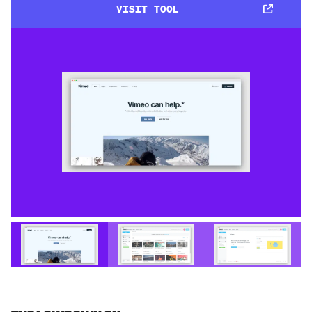
VISIT TOOL