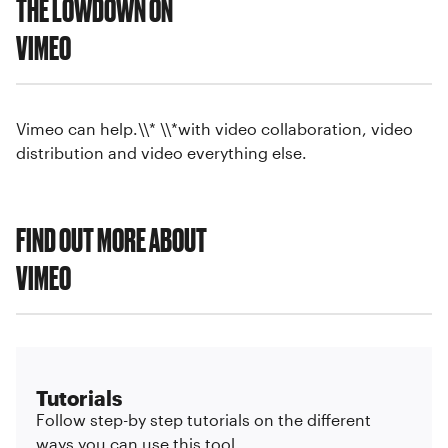
THE LOWDOWN ON
VIMEO
Vimeo can help.\\* \\*with video collaboration, video
distribution and video everything else.
FIND OUT MORE ABOUT
VIMEO
Tutorials
Follow step-by step tutorials on the different
ways you can use this tool.