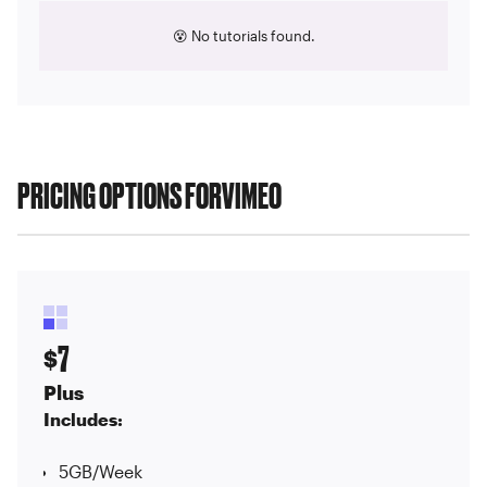
😵 No tutorials found.
PRICING OPTIONS FOR
VIMEO
7
$
Plus
Includes:
5GB/Week