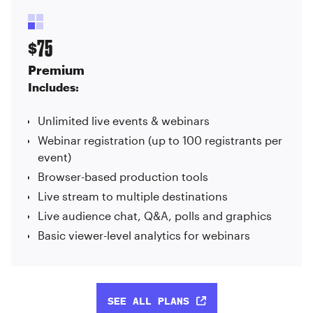
75
$
Premium
Includes:
Unlimited live events & webinars
Webinar registration (up to 100 registrants per
event)
Browser-based production tools
Live stream to multiple destinations
Live audience chat, Q&A, polls and graphics
Basic viewer-level analytics for webinars
SEE ALL PLANS