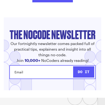
THE NOCODE NEWSLETTER
Our fortnightly newsletter comes packed full of
practical tips, explainers and insight into all
things no-code.
Join
10,000+
NoCoders already reading!