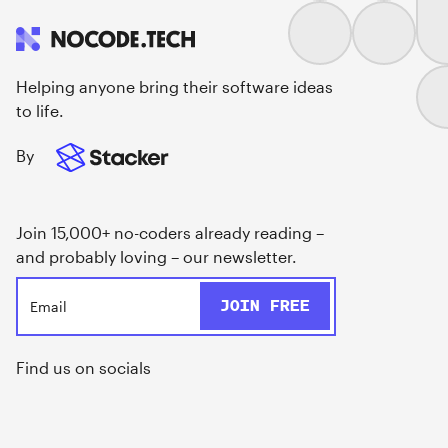
Helping anyone bring their software ideas
to life.
By
Join 15,000+ no-coders already reading –
and probably loving – our newsletter.
Find us on socials