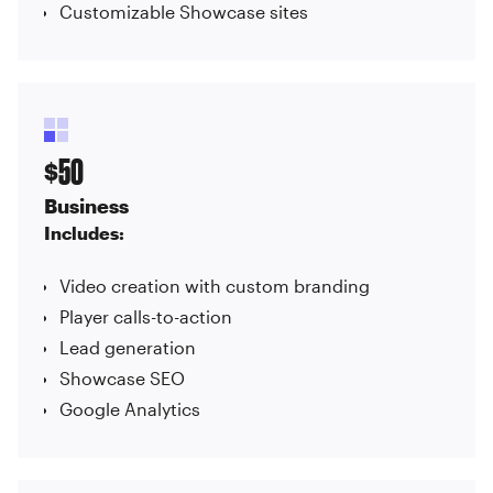
Customizable Showcase sites
50
$
Business
Includes:
Video creation with custom branding
Player calls-to-action
Lead generation
Showcase SEO
Google Analytics