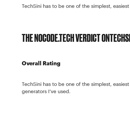
TechSini has to be one of the simplest, easies
THE NOCODE.TECH VERDICT ON
TECHSI
Overall Rating
TechSini has to be one of the simplest, easie
generators I've used.