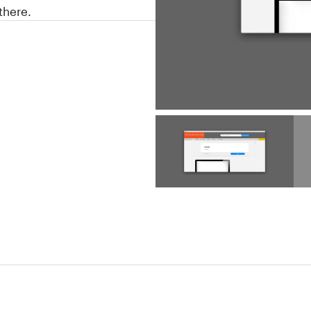
there.