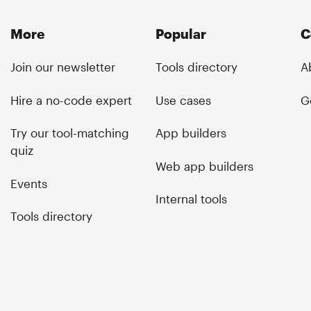
More
Popular
C
Join our newsletter
Tools directory
A
Hire a no-code expert
Use cases
G
Try our tool-matching
App builders
quiz
Web app builders
Events
Internal tools
Tools directory