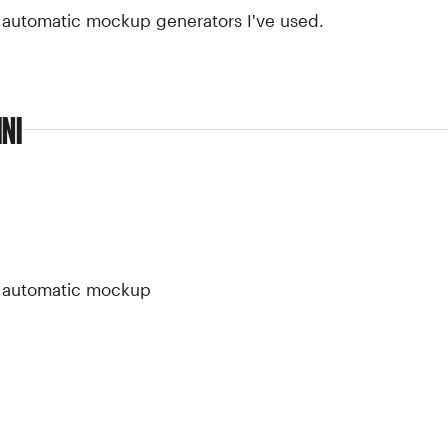
t automatic mockup generators I've used.
NI
st automatic mockup