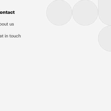
ontact
bout us
et in touch