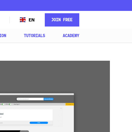
JOIN FREE
EN
ION
TUTORIALS
ACADEMY