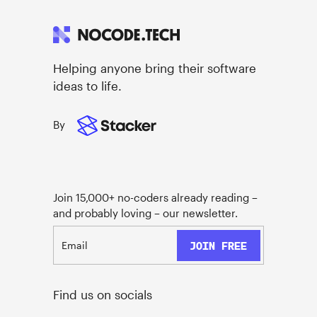
Helping anyone bring their software
ideas to life.
By
Join 15,000+ no-coders already reading –
and probably loving – our newsletter.
Find us on socials