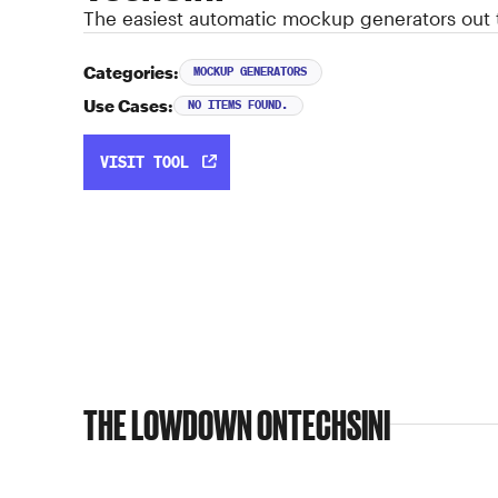
The easiest automatic mockup generators out 
Categories:
MOCKUP GENERATORS
Use Cases:
NO ITEMS FOUND.
VISIT TOOL
THE LOWDOWN ON
TECHSINI