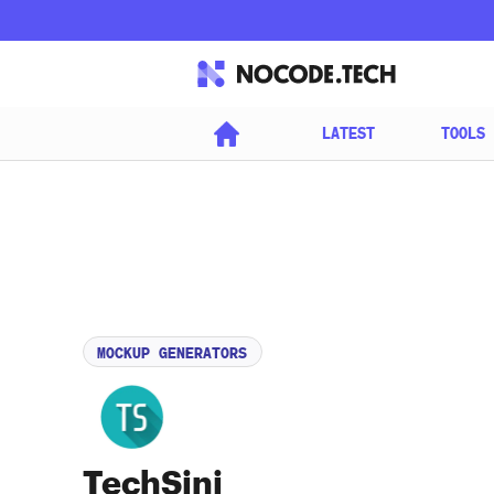
LATEST
TOOLS
MOCKUP GENERATORS
TechSini