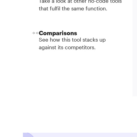
Take a look at other no-code tools
that fulfil the same function.
Comparisons
See how this tool stacks up
against its competitors.