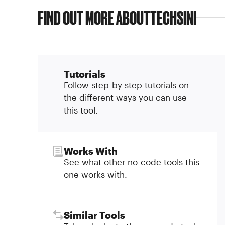
FIND OUT MORE ABOUT
TECHSINI
Tutorials
Follow step-by step tutorials on
the different ways you can use
this tool.
Works With
See what other no-code tools this
one works with.
Similar Tools