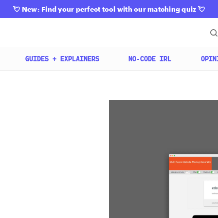
💘
New: Find your perfect tool with our matching quiz
💘
GUIDES + EXPLAINERS
NO-CODE IRL
OPIN