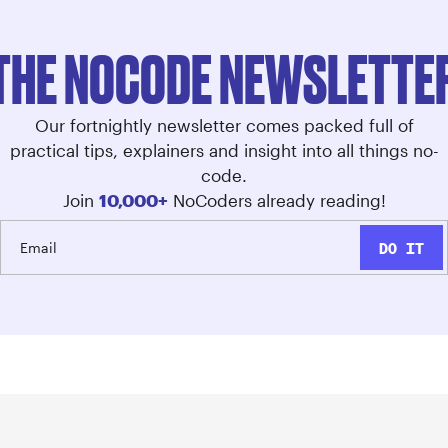
THE NOCODE NEWSLETTE
Our fortnightly newsletter comes packed full of
practical tips, explainers and insight into all things no-
code.
Join
10,000+
NoCoders already reading!