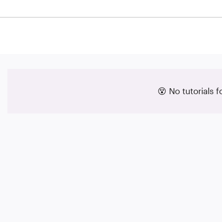
😵 No tutorials 